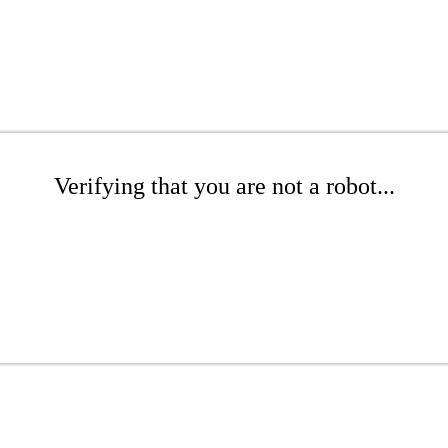
Verifying that you are not a robot...