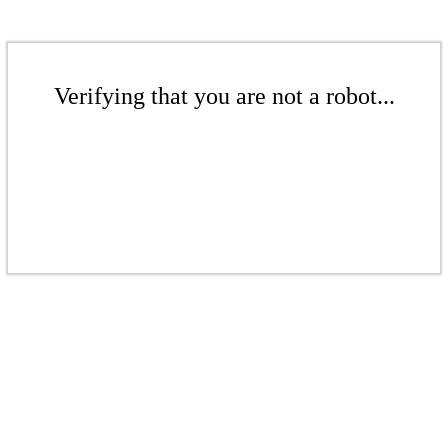
Verifying that you are not a robot...