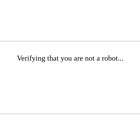
Verifying that you are not a robot...