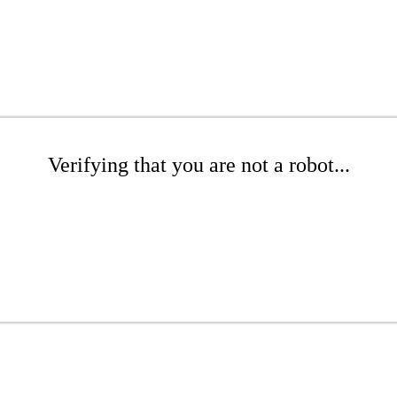
Verifying that you are not a robot...