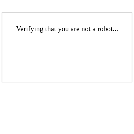
Verifying that you are not a robot...