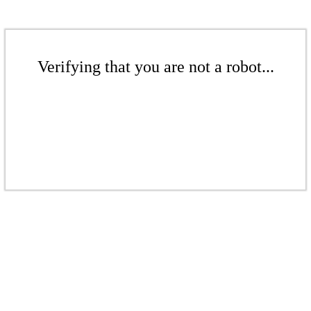
Verifying that you are not a robot...