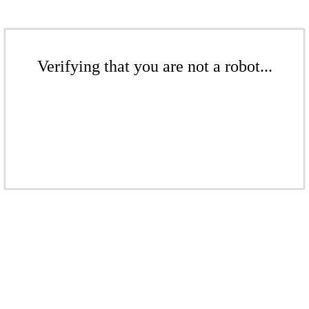
Verifying that you are not a robot...