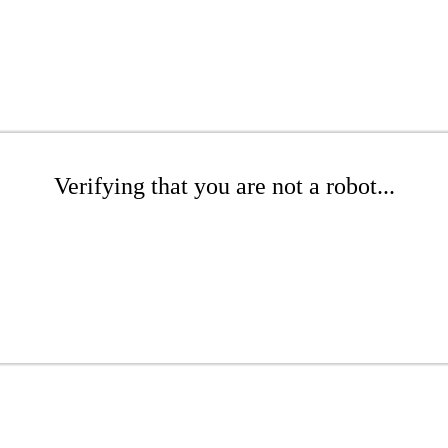
Verifying that you are not a robot...