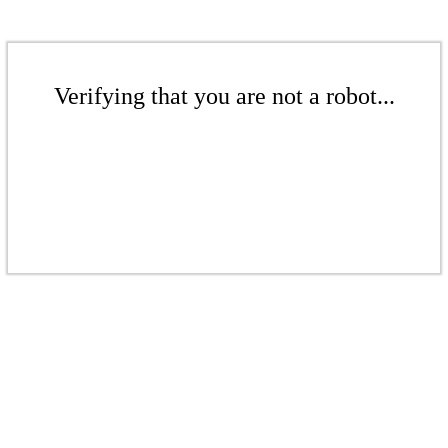
Verifying that you are not a robot...