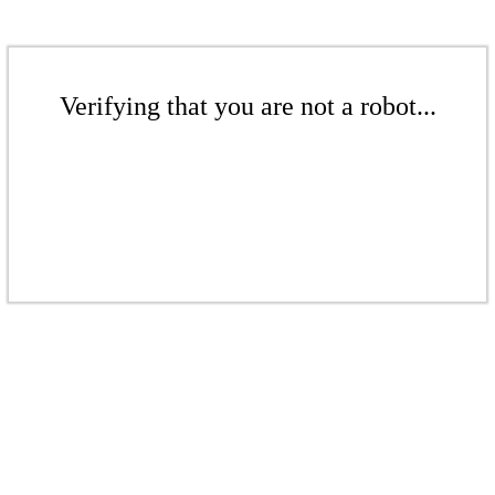
Verifying that you are not a robot...