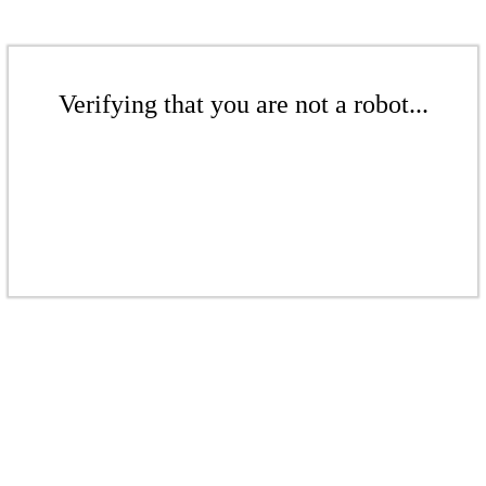
Verifying that you are not a robot...