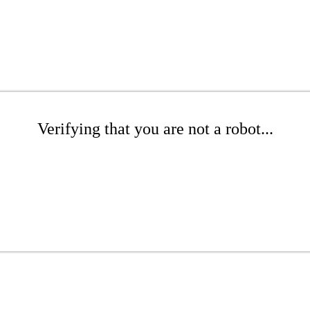
Verifying that you are not a robot...