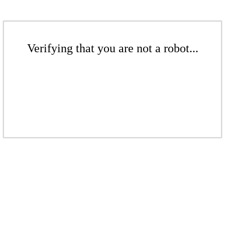
Verifying that you are not a robot...