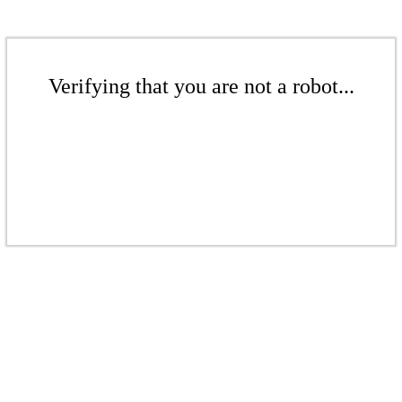
Verifying that you are not a robot...