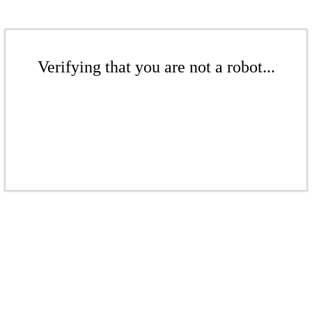
Verifying that you are not a robot...