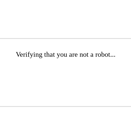
Verifying that you are not a robot...