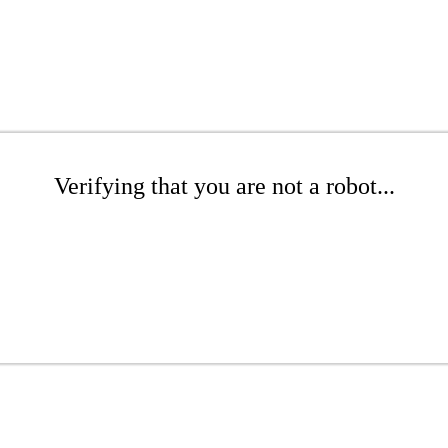
Verifying that you are not a robot...