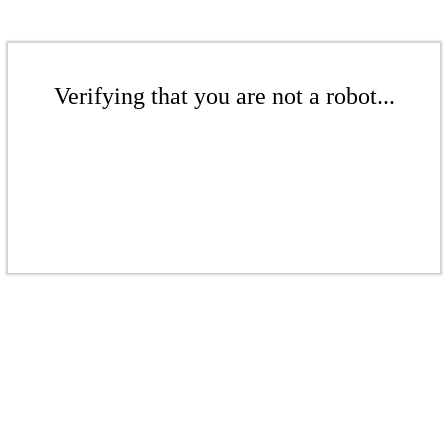
Verifying that you are not a robot...