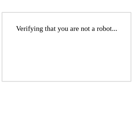
Verifying that you are not a robot...