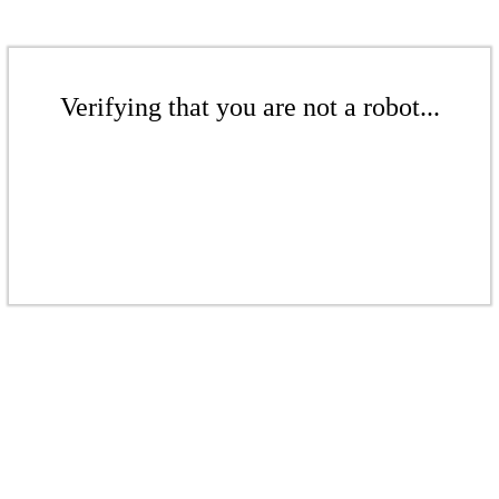
Verifying that you are not a robot...