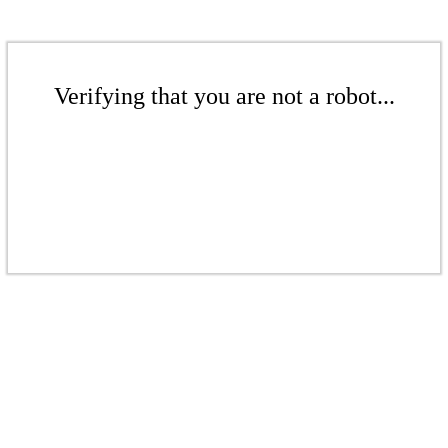
Verifying that you are not a robot...