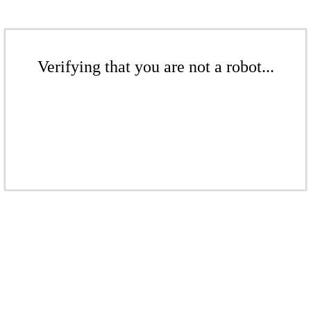
Verifying that you are not a robot...