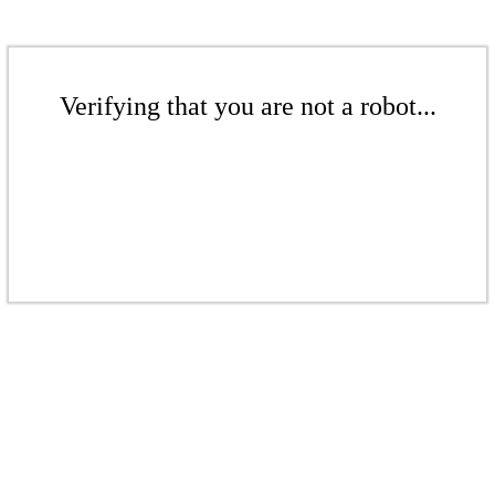
Verifying that you are not a robot...