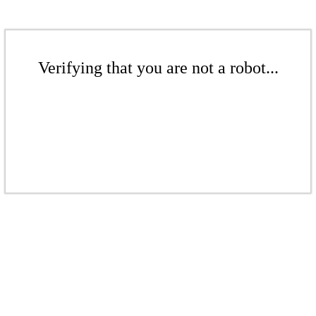
Verifying that you are not a robot...