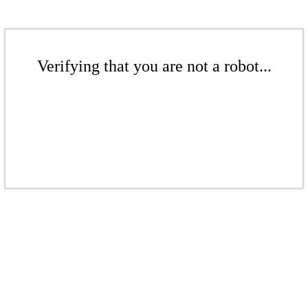
Verifying that you are not a robot...