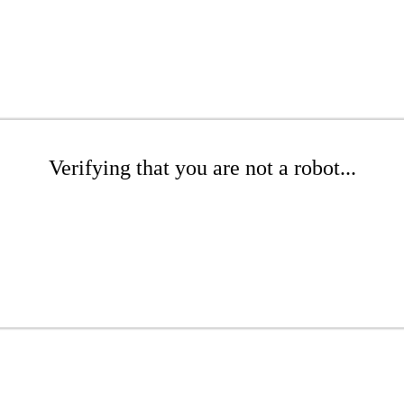
Verifying that you are not a robot...