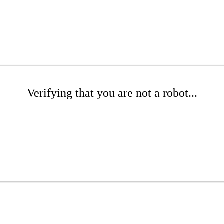
Verifying that you are not a robot...