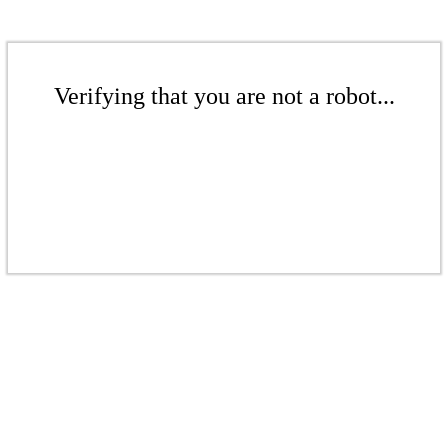
Verifying that you are not a robot...