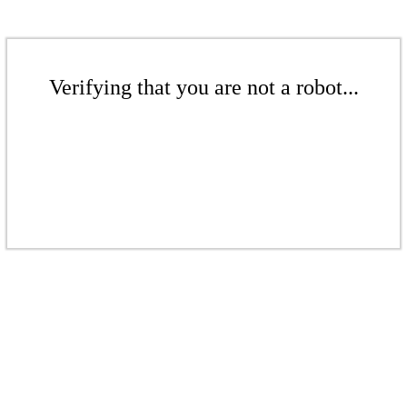
Verifying that you are not a robot...