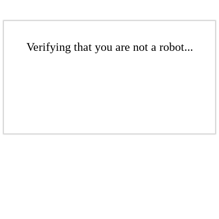
Verifying that you are not a robot...