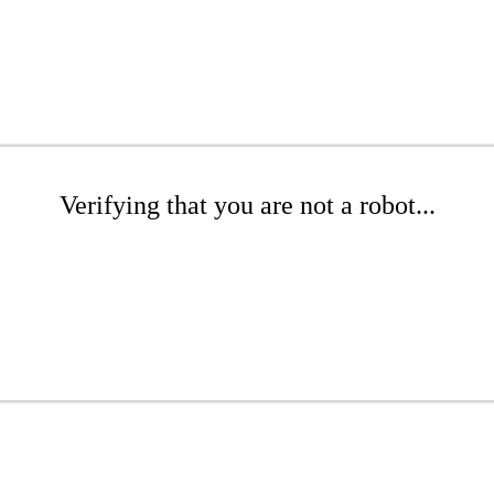
Verifying that you are not a robot...