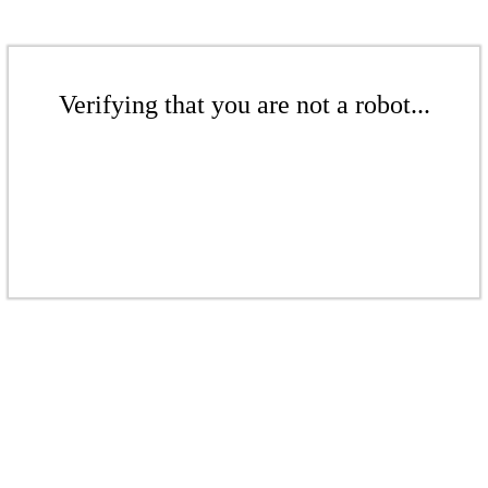
Verifying that you are not a robot...