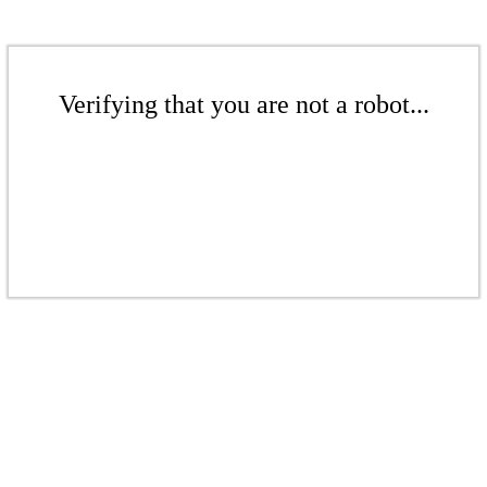
Verifying that you are not a robot...