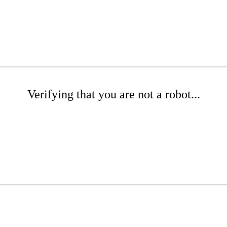
Verifying that you are not a robot...