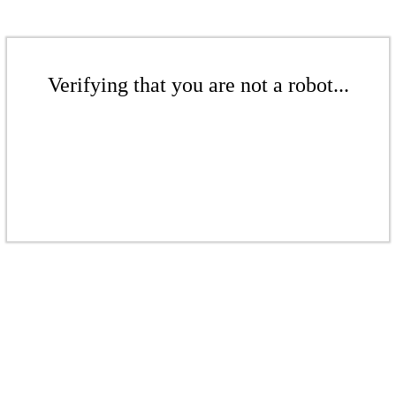
Verifying that you are not a robot...