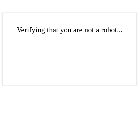
Verifying that you are not a robot...