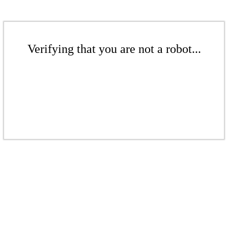
Verifying that you are not a robot...