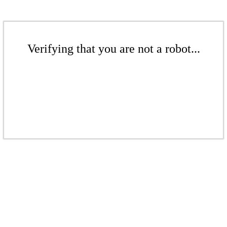
Verifying that you are not a robot...