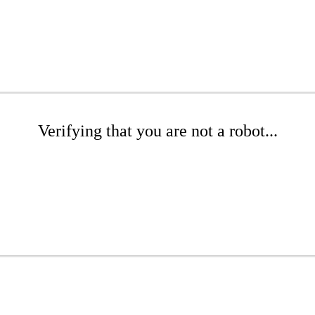
Verifying that you are not a robot...