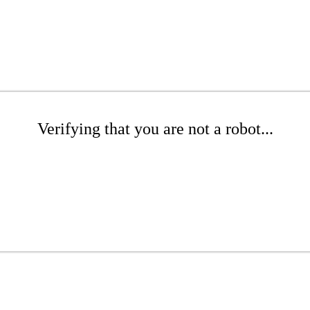
Verifying that you are not a robot...