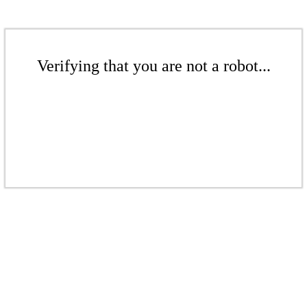
Verifying that you are not a robot...