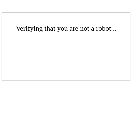
Verifying that you are not a robot...