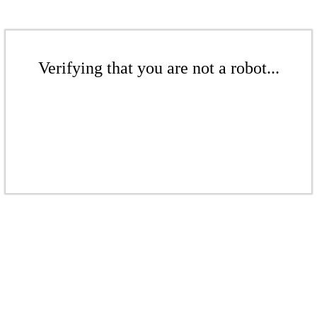
Verifying that you are not a robot...