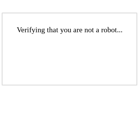
Verifying that you are not a robot...