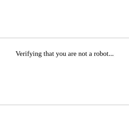
Verifying that you are not a robot...