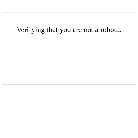
Verifying that you are not a robot...