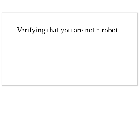
Verifying that you are not a robot...