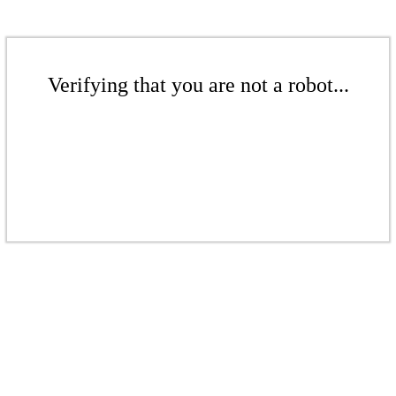
Verifying that you are not a robot...