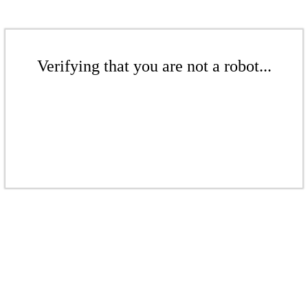
Verifying that you are not a robot...