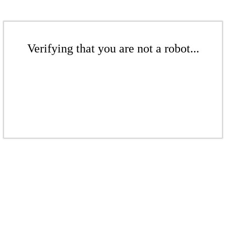
Verifying that you are not a robot...